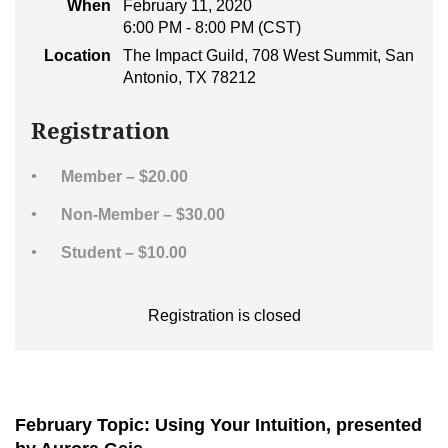
When
February 11, 2020
6:00 PM - 8:00 PM (CST)
Location
The Impact Guild, 708 West Summit, San
Antonio, TX 78212
Registration
Member – $20.00
Non-Member – $30.00
Student – $10.00
Registration is closed
February Topic: Using Your Intuition, presented