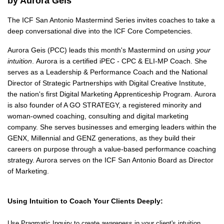
by Aurora Geis
The ICF San Antonio Mastermind Series invites coaches to take a
deep conversational dive into the ICF Core Competencies.
Aurora Geis (PCC) leads this month's Mastermind on
using your
intuition
.
Aurora is a certified
iPEC -
CPC & ELI-MP Coach. She
serves as a Leadership & Performance Coach
and the
National
Director of Strategic Partnerships
with Digital Creative Institute
,
the nation's first Digital Marketing Apprenticeship Program.
Aurora
is also
founder of A GO STRATEGY, a registered minority and
woman-owned coaching, consulting and digital marketing
company. She serves businesses and emerging leaders within the
GENX, Millennial and GENZ generations, as they build their
careers on purpose through a value-based performance coaching
strategy. Aurora serves on the ICF San Antonio Board as Director
of Marketing.
Using Intuition
to Coach Your Clients Deeply
:
Use Pragmatic Inquiry to create awareness in your client's intuition.