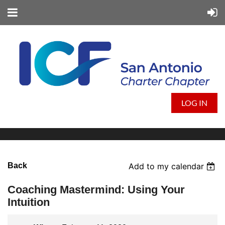
LOG IN
Back
Add to my calendar
Coaching Mastermind: Using Your
Intuition