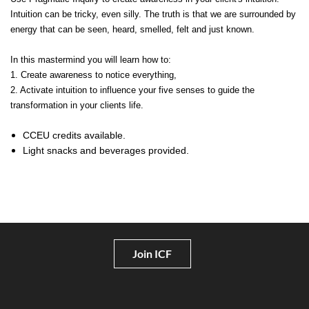
Intuition can be tricky, even silly. The truth is that we are surrounded by
energy that can be seen, heard, smelled, felt and just known.
In this mastermind you will learn how to:
1. Create awareness to notice everything,
2. Activate intuition to influence your five senses to guide the
transformation in your clients life.
CCEU credits available.
Light snacks and beverages provided.
Join ICF