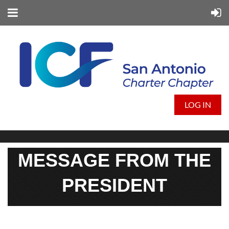
LOG IN
MESSAGE FROM THE
PRESIDENT