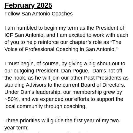
February 2025
Fellow San Antonio Coaches
I am humbled to begin my term as the President of
ICF San Antonio, and I am excited to work with each
of you to help reinforce our chapter’s role as “The
Voice of Professional Coaching in San Antonio.”
I must begin, of course, by giving a big shout-out to
our outgoing President, Dan Pogue. Dan’s not off
the hook, as he will join our other Past Presidents as
standing Advisors to the current Board of Directors.
Under Dan’s leadership, our membership grew by
~50%, and we expanded our efforts to support the
local community through coaching.
Three priorities will guide the first year of my two-
year term: