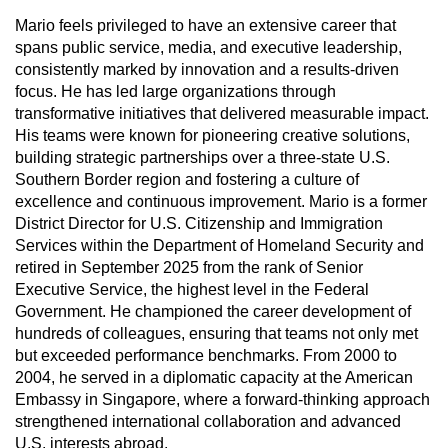
Mario feels privileged to have an extensive career that
spans public service, media, and executive leadership,
consistently marked by innovation and a results-driven
focus. He has led large organizations through
transformative initiatives that delivered measurable impact.
His teams were known for pioneering creative solutions,
building strategic partnerships over a three-state U.S.
Southern Border region and fostering a culture of
excellence and continuous improvement. Mario is a former
District Director for U.S. Citizenship and Immigration
Services within the Department of Homeland Security and
retired in September 2025 from the rank of Senior
Executive Service, the highest level in the Federal
Government. He championed the career development of
hundreds of colleagues, ensuring that teams not only met
but exceeded performance benchmarks. From 2000 to
2004, he served in a diplomatic capacity at the American
Embassy in Singapore, where a forward-thinking approach
strengthened international collaboration and advanced
U.S. interests abroad.