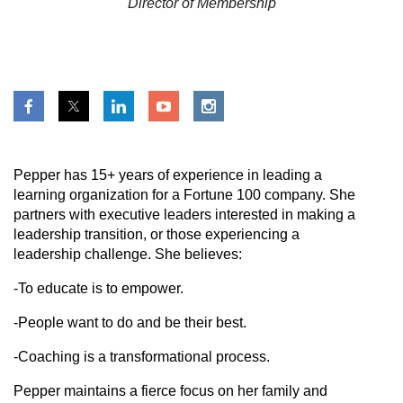
Director of Membership
Pepper has 15+ years of experience in
leading a
learning organization for a Fortune 100 company
. She
partners with executive leaders interested in making a
leadership transition, or those experiencing a
leadership challenge. She believes:
-To educate is to empower.
-People want to do and be their best.
-Coaching is a transformational process.
Pepper maintains a fierce focus on her family and