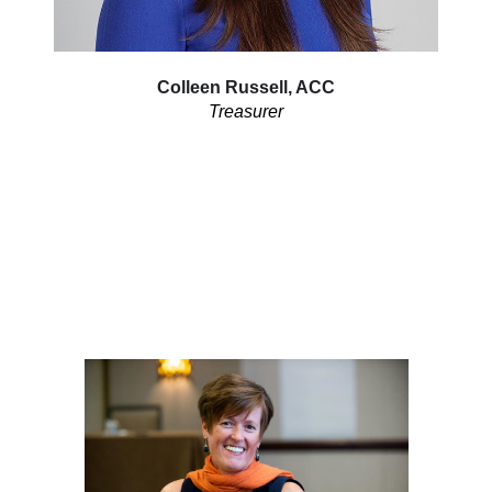
Colleen Russell, ACC
Treasurer