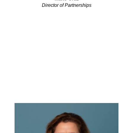
Director of Partnerships