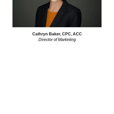
Cathryn Baker, CPC, ACC
Director of Marketing