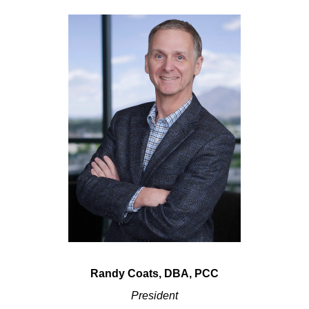
Randy Coats, DBA, PCC
President