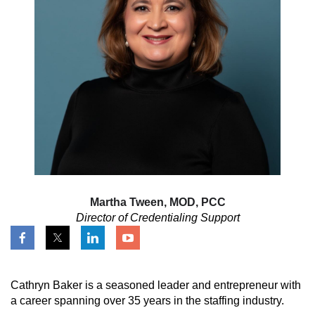
Martha Tween, MOD, PCC
Director of Credentialing Support
Cathryn Baker is a seasoned leader and entrepreneur with
a career spanning over 35 years in the staffing industry.