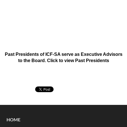
Past Presidents of ICF-SA serve as Executive Advisors
to the Board. Click to view
Past Presidents
HOME