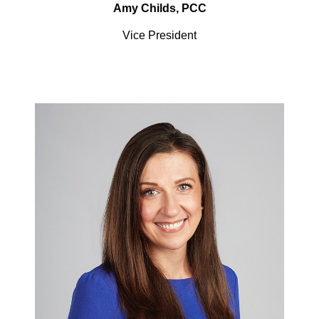
Amy Childs, PCC
Vice President