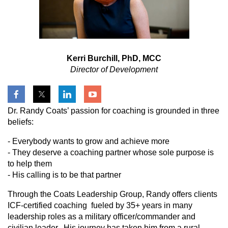
Kerri Burchill, PhD, MCC
Director of Development
Dr. Randy Coats’ passion for coaching is grounded in three
beliefs:
- Everybody wants to grow and achieve more
- They deserve a coaching partner whose sole purpose is
to help them
- His calling is to be that partner
Through the Coats Leadership Group, Randy offers clients
ICF-certified coaching fueled by 35+ years in many
leadership roles as a military officer/commander and
civilian leader. His journey has taken him from a rural