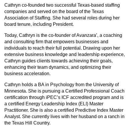
Cathryn co-founded two successful Texas-based staffing
companies and served on the board of the Texas
Association of Staffing. She had several roles during her
board tenure, including President.
Today, Cathryn is the co-founder of Avanzara’, a coaching
and consulting firm that empowers businesses and
individuals to reach their full potential. Drawing upon her
extensive business knowledge and leadership experience,
Cathryn guides clients towards achieving their goals,
enhancing their team dynamics, and optimizing their
business acceleration.
Cathryn holds a BA in Psychology from the University of
Minnesota. She is pursuing a Certified Professional Coach
certification through iPEC’s ICF accredited program and is
a certified Energy Leadership Index (ELI) Master
Practitioner. She is also a certified Predictive Index Master
Analyst. She currently lives with her husband on a ranch in
the Texas Hill Country.