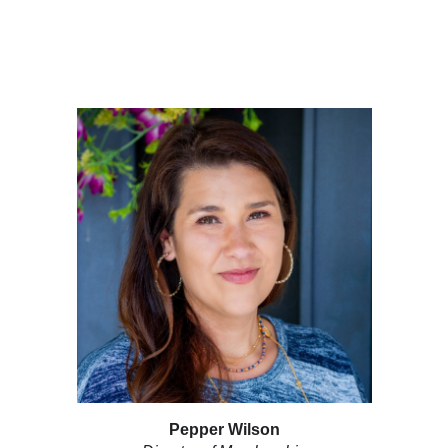
Pepper Wilson