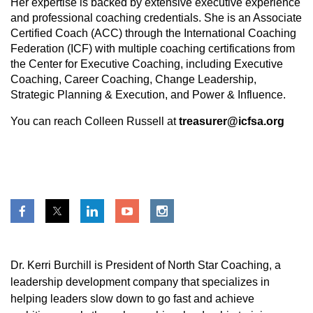
Her expertise is backed by extensive executive experience
and professional coaching credentials. She is an Associate
Certified Coach (ACC) through the International Coaching
Federation (ICF) with multiple coaching certifications from
the Center for Executive Coaching, including Executive
Coaching, Career Coaching, Change Leadership,
Strategic Planning & Execution, and Power & Influence.
You can reach Colleen Russell at
treasurer@icfsa.org
Dr. Kerri Burchill is President of North Star Coaching, a
leadership development company that specializes in
helping leaders slow down to go fast and achieve