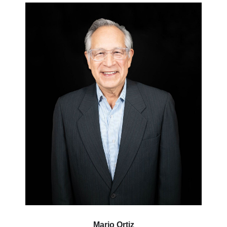
Mario Ortiz