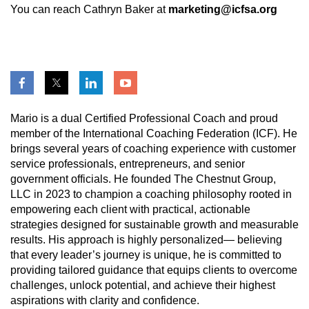
You can reach Cathryn Baker at
marketing@icfsa.org
Mario is a dual Certified Professional Coach and proud
member of the International Coaching Federation (ICF). He
brings several years of coaching experience with customer
service professionals, entrepreneurs, and senior
government officials. He founded The Chestnut Group,
LLC in 2023 to champion a coaching philosophy rooted in
empowering each client with practical, actionable
strategies designed for sustainable growth and measurable
results. His approach is highly personalized— believing
that every leader’s journey is unique, he is committed to
providing tailored guidance that equips clients to overcome
challenges, unlock potential, and achieve their highest
aspirations with clarity and confidence.