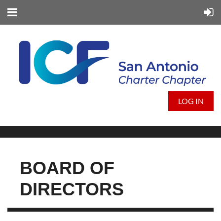
LOG IN
BOARD OF
DIRECTORS