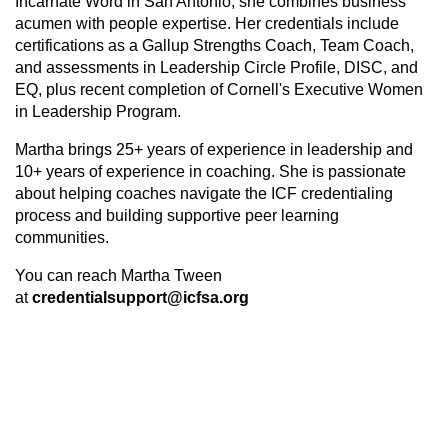
Incarnate Word in San Antonio, she combines business
acumen with people expertise. Her credentials include
certifications as a Gallup Strengths Coach, Team Coach,
and assessments in Leadership Circle Profile, DISC, and
EQ, plus recent completion of Cornell's Executive Women
in Leadership Program.
Martha brings 25+ years of experience in leadership and
10+ years of experience in coaching. She
is passionate
about helping coaches navigate the ICF credentialing
process and building supportive peer learning
communities.
You can reach Martha Tween
at
credentialsupport@icfsa.org