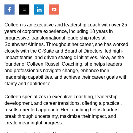
Colleen is an executive and leadership coach with over 25
years of corporate experience, including 18 years in
progressive, transformational leadership roles at
Southwest Airlines. Throughout her career, she has worked
closely with the C-Suite and Board of Directors, led high-
impact teams, and driven strategic initiatives. Now, as the
founder of Colleen Russell Coaching, she helps leaders
and professionals navigate change, enhance their
leadership capabilities, and achieve their career goals with
clarity and confidence.
Colleen specializes in executive coaching, leadership
development, and career transitions, offering a practical,
results-oriented approach. Her coaching helps leaders
break through uncertainty, maximize their impact, and
create meaningful progress.