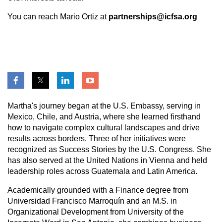
You can reach Mario Ortiz at
partnerships@icfsa.org
Martha's journey began at the U.S. Embassy, serving in
Mexico, Chile, and Austria, where she learned firsthand
how to navigate complex cultural landscapes and drive
results across borders. Three of her initiatives were
recognized as Success Stories by the U.S. Congress. She
has also served at the United Nations in Vienna and held
leadership roles across Guatemala and Latin America.
Academically grounded with a Finance degree from
Universidad Francisco Marroquín and an M.S. in
Organizational Development from University of the