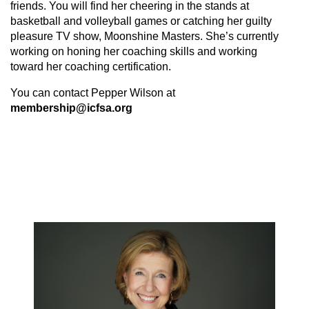
friends. You will find her cheering in the stands at
basketball and volleyball games or catching her guilty
pleasure TV show, Moonshine Masters. She’s currently
working on honing her coaching skills and working
toward her coaching certification.
You can contact Pepper Wilson at
membership@icfsa.org