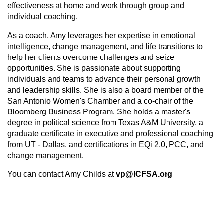
effectiveness at home and work through group and
individual coaching.
As a coach, Amy leverages her expertise in emotional
intelligence, change management, and life transitions to
help her clients overcome challenges and seize
opportunities. She is passionate about supporting
individuals and teams to advance their personal growth
and leadership skills. She is also a board member of the
San Antonio Women's Chamber and a co-chair of the
Bloomberg Business Program. She holds a master's
degree in political science from Texas A&M University, a
graduate certificate in executive and professional coaching
from UT - Dallas, and certifications in EQi 2.0, PCC, and
change management.
You can contact Amy Childs at
vp@ICFSA.org