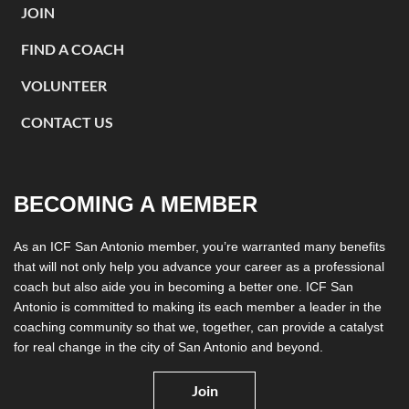
JOIN
FIND A COACH
VOLUNTEER
CONTACT US
BECOMING A MEMBER
As an ICF San Antonio member, you’re warranted many benefits
that will not only help you advance your career as a professional
coach but also aide you in becoming a better one. ICF San
Antonio is committed to making its each member a leader in the
coaching community so that we, together, can provide a catalyst
for real change in the city of San Antonio and beyond.
Join