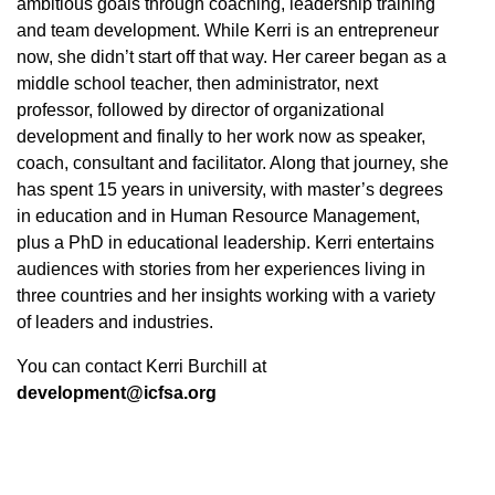
ambitious goals through coaching, leadership training
and team development. While Kerri is an entrepreneur
now, she didn’t start off that way. Her career began as a
middle school teacher, then administrator, next
professor, followed by director of organizational
development and finally to her work now as speaker,
coach, consultant and facilitator. Along that journey, she
has spent 15 years in university, with master’s degrees
in education and in Human Resource Management,
plus a PhD in educational leadership. Kerri entertains
audiences with stories from her experiences living in
three countries and her insights working with a variety
of leaders and industries.
You can contact Kerri Burchill at
development@icfsa.org