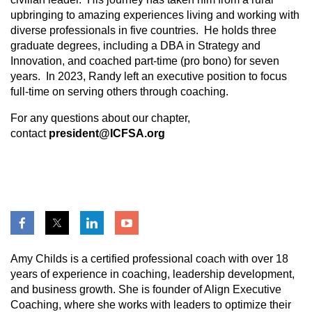
upbringing to amazing experiences living and working with
diverse professionals in five countries. He holds three
graduate degrees, including a DBA in Strategy and
Innovation, and coached part-time (pro bono) for seven
years. In 2023, Randy left an executive position to focus
full-time on serving others through coaching.
For any questions
about our chapter,
contact
president@ICFSA.org
Amy Childs is a certified professional coach with over 18
years of experience in coaching, leadership development,
and business growth. She is founder of Align Executive
Coaching, where she works with leaders to optimize their