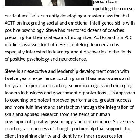
person team
updating the course
curriculum. He is currently developing a master class for that
ACTP on integrating social and emotional intelligence skills with
positive psychology. Steve has mentored dozens of coaches
preparing for their oral exams through two ACTPs and is a PCC
markers assessor for both. He is a lifelong learner and is
especially interested in learning about discoveries in the fields
of positive psychology and neuroscience.
Steve is an executive and leadership development coach with
twelve years’ experience coaching small business owners and
ten years’ experience coaching senior managers and emerging
leaders in business and government organizations. His approach
to coaching promotes improved performance, greater success,
and more fulfillment and satisfaction through the integration of
skills and applied research from the fields of human
development, positive psychology, and neuroscience. Steve sees
coaching as a process of thought partnership that supports the
client in gaining clarity and identifying inner resources for