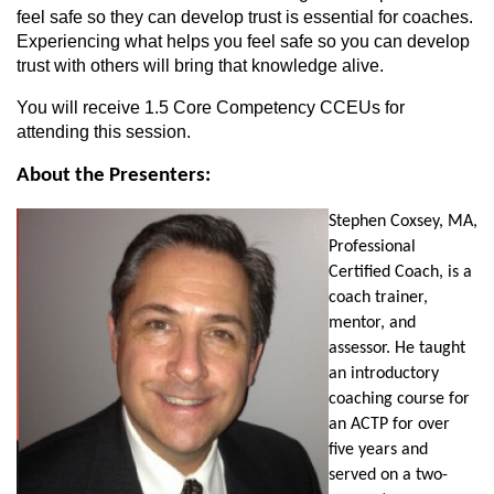
feel safe so they can develop trust is essential for coaches.
Experiencing what helps you feel safe so you can develop
trust with others will bring that knowledge alive.
You will receive 1.5 Core Competency CCEUs for
attending this session.
About the Presenters:
Stephen Coxsey, MA,
Professional
Certified Coach, is a
coach trainer,
mentor, and
assessor. He taught
an introductory
coaching course for
an ACTP for over
five years and
served on a two-