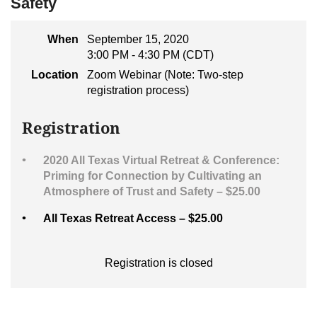
Safety
When
September 15, 2020
3:00 PM - 4:30 PM (CDT)
Location
Zoom Webinar (Note: Two-step
registration process)
Registration
2020 All Texas Virtual Retreat & Conference:
Priming for Connection by Cultivating an
Atmosphere of Trust and Safety – $25.00
All Texas Retreat Access – $25.00
Registration is closed