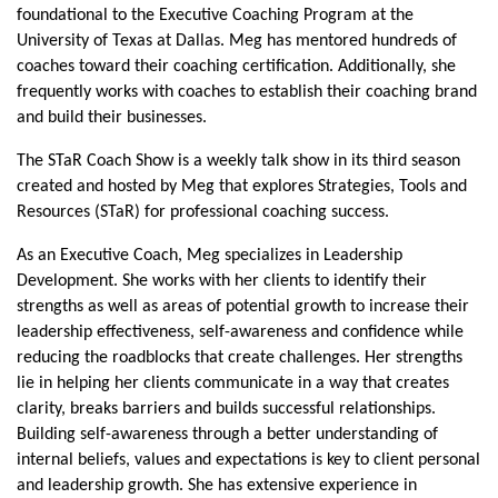
foundational to the Executive Coaching Program at the
University of Texas at Dallas. Meg has mentored hundreds of
coaches toward their coaching certification. Additionally, she
frequently works with coaches to establish their coaching brand
and build their businesses.
The STaR Coach Show is a weekly talk show in its third season
created and hosted by Meg that explores Strategies, Tools and
Resources (STaR) for professional coaching success.
As an Executive Coach, Meg specializes in Leadership
Development. She works with her clients to identify their
strengths as well as areas of potential growth to increase their
leadership effectiveness, self-awareness and confidence while
reducing the roadblocks that create challenges. Her strengths
lie in helping her clients communicate in a way that creates
clarity, breaks barriers and builds successful relationships.
Building self-awareness through a better understanding of
internal beliefs, values and expectations is key to client personal
and leadership growth. She has extensive experience in