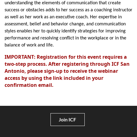
understanding the elements of communication that create
success or obstacles adds to her success as a coaching instructor
as well as her work as an executive coach. Her expertise in
assessment, belief and behavior change, and communication
styles enables her to quickly identify strategies for improving
performance and resolving conflict in the workplace or in the
balance of work and life.
IMPORTANT: Registration for this event requires a
two-step process. After registering through ICF San
Antonio, please sign-up to receive the webinar
access by using the link included in your
confirmation email.
Join ICF