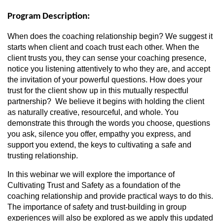
Program Description:
When does the coaching relationship begin? We suggest it
starts when client and coach trust each other. When the
client trusts you, they can sense your coaching presence,
notice you listening attentively to who they are, and accept
the invitation of your powerful questions. How does your
trust for the client show up in this mutually respectful
partnership? We believe it begins with holding the client
as naturally creative, resourceful, and whole. You
demonstrate this through the words you choose, questions
you ask, silence you offer, empathy you express, and
support you extend, the keys to cultivating a safe and
trusting relationship.
In this webinar we will explore the importance of
Cultivating Trust and Safety as a foundation of the
coaching relationship and provide practical ways to do this.
The importance of safety and trust-building in group
experiences will also be explored as we apply this updated