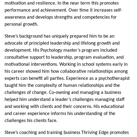
motivation and resilience. In the near term this promotes
performance and achievement. Over time it increases self-
awareness and develops strengths and competencies for
personal growth.
Steve’s background has uniquely prepared him to be an
advocate of principled leadership and lifelong growth and
development. His Psychology master’s program included
consultative support to leadership, program evaluation, and
motivational interventions. Working in school systems early in
his career showed him how collaborative relationships among
experts can benefit all parties. Experience as a psychotherapist
taught him the complexity of human relationships and the
challenges of change. Co-owning and managing a business
helped him understand a leader’s challenges managing staff
and working with clients and their concerns. His educational
and career experience informs his understanding of the
challenges his clients face.
Steve’s coaching and training business Thriving Edge promotes