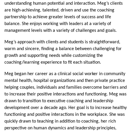
understanding human potential and interaction. Meg’s clients
are high-achieving, talented, driven and use the coaching
partnership to achieve greater levels of success and life
balance. She enjoys working with leaders at a variety of
management levels with a variety of challenges and goals.
Meg’s approach with clients and students is straightforward,
warm and sincere, finding a balance between challenging for
growth and supporting needs while customizing the
coaching/learning experience to fit each situation.
Meg began her career as a clinical social worker in community
mental health, hospital organizations and then private practice
helping couples, individuals and families overcome barriers and
to increase their positive interactions and functioning. Meg was
drawn to transition to executive coaching and leadership
development over a decade ago. Her goal is to increase healthy
functioning and positive interactions in the workplace. She was
quickly drawn to teaching in addition to coaching, her rich
perspective on human dynamics and leadership principles,