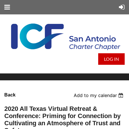
LOG IN
Back
Add to my calendar
2020 All Texas Virtual Retreat &
Conference: Priming for Connection by
Cultivating an Atmosphere of Trust and