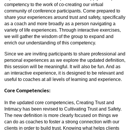
competency to the work of co-creating our virtual
community of conference participants. Come prepared to
share your experiences around trust and safety, specifically
as a coach and more broadly as a person navigating a
variety of life experiences. Through interactive exercises,
we will gather the wisdom of the group to expand and
enrich our understanding of this competency.
Since we are inviting participants to share professional and
personal experiences as we explore the updated definition,
this session will be meaningful. It will also be fun. And as
an interactive experience, it is designed to be relevant and
useful to coaches at all levels of learning and experience.
Core Competencies:
In the updated core competencies, Creating Trust and
Intimacy has been revised to Cultivating Trust and Safety.
The new definition is more clearly focused on things we
can do as coaches to foster a strong connection with our
clients in order to build trust. Knowing what helps clients