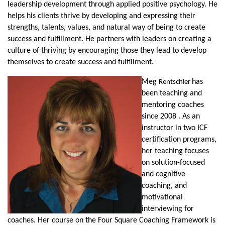
leadership development through applied positive psychology. He
helps his clients thrive by developing and expressing their
strengths, talents, values, and natural way of being to create
success and fulfillment. He partners with leaders on creating a
culture of thriving by encouraging those they lead to develop
themselves to create success and fulfillment.
Meg
has
Rentschler
been teaching and
mentoring coaches
since 2008 . As an
instructor in two ICF
certification programs,
her teaching focuses
on solution-focused
and cognitive
coaching, and
motivational
interviewing for
coaches. Her course on the Four Square Coaching Framework is