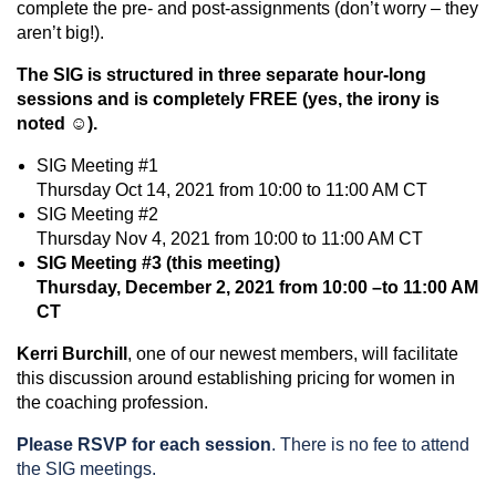
complete the pre- and post-assignments (don’t worry – they
aren’t big!).
The SIG is structured in three separate hour-long
sessions and is completely FREE (yes, the irony is
noted ☺).
SIG Meeting #1
Thursday Oct 14, 2021 from 10:00 to 11:00 AM CT
SIG Meeting #2
Thursday Nov 4, 2021 from 10:00 to 11:00 AM CT
SIG Meeting #3 (this meeting)
Thursday, December 2, 2021 from 10:00 –to 11:00 AM
CT
Kerri Burchill
, one of our newest members, will facilitate
this discussion around establishing pricing for women in
the coaching profession.
Please RSVP for each session
. There is no fee to attend
the SIG meetings.