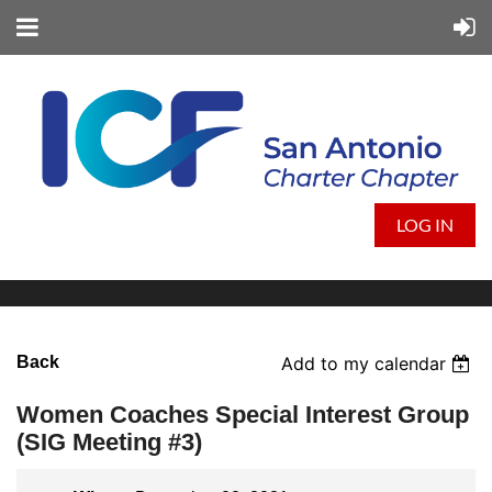
LOG IN
Back
Add to my calendar
Women Coaches Special Interest Group
(SIG Meeting #3)