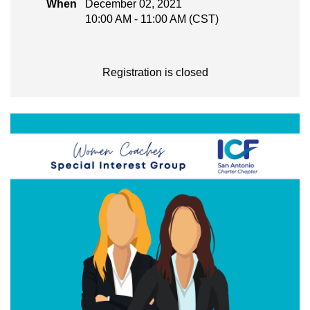
When
December 02, 2021
10:00 AM - 11:00 AM (CST)
Registration is closed