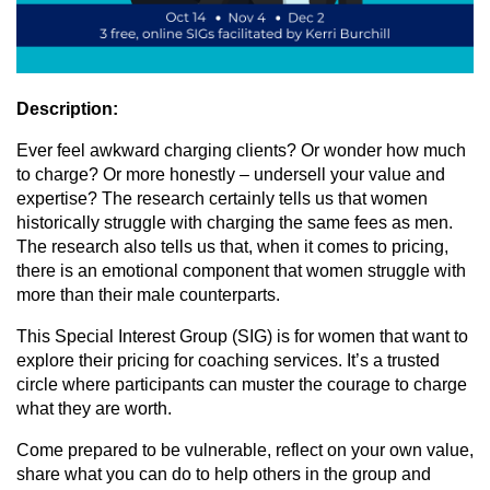
Description:
Ever feel awkward charging clients? Or wonder how much
to charge? Or more honestly – undersell your value and
expertise? The research certainly tells us that women
historically struggle with charging the same fees as men.
The research also tells us that, when it comes to pricing,
there is an emotional component that women struggle with
more than their male counterparts.
This Special Interest Group (SIG) is for women that want to
explore their pricing for coaching services. It’s a trusted
circle where participants can muster the courage to charge
what they are worth.
Come prepared to be vulnerable, reflect on your own value,
share what you can do to help others in the group and