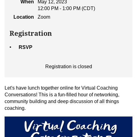
When
May 12, 2023
12:00 PM - 1:00 PM (CDT)
Location
Zoom
Registration
RSVP
Registration is closed
Let's have lunch together online for Virtual Coaching
Conversations! This is a fun-filled hour of networking,
community building and deep discussion of all things
coaching.