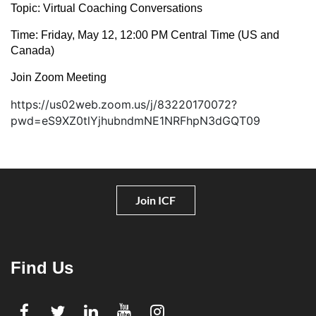
Topic: Virtual Coaching Conversations
Time: Friday, May 12, 12:00 PM Central Time (US and
Canada)
Join Zoom Meeting
https://us02web.zoom.us/j/83220170072?
pwd=eS9XZ0tlYjhubndmNE1NRFhpN3dGQT09
Join ICF
Find Us