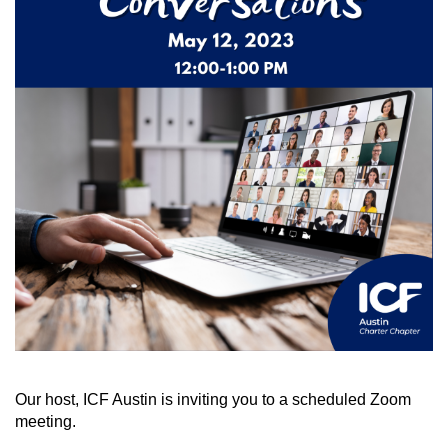
Our host, ICF Austin is inviting you to a scheduled Zoom
meeting.