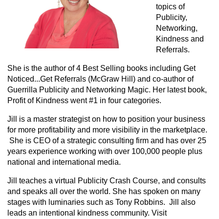
topics of
Publicity,
Networking,
Kindness and
Referrals.
She is the author of 4 Best Selling books including Get
Noticed...Get Referrals (McGraw Hill) and co-author of
Guerrilla Publicity and Networking Magic. Her latest book,
Profit of Kindness went #1 in four categories.
Jill is a master strategist on how to position your business
for more profitability and more visibility in the marketplace.
She is CEO of a strategic consulting firm and has over 25
years experience working with over 100,000 people plus
national and international media.
Jill teaches a virtual Publicity Crash Course, and consults
and speaks all over the world. She has spoken on many
stages with luminaries such as Tony Robbins. Jill also
leads an intentional kindness community. Visit