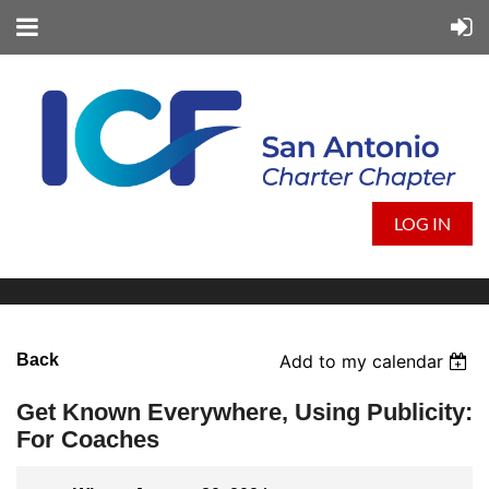
LOG IN
Back
Add to my calendar
Get Known Everywhere, Using Publicity:
For Coaches