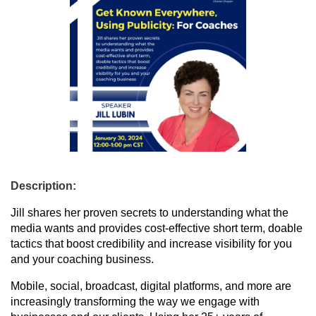
Description:
Jill shares her proven secrets to understanding what the
media wants and provides cost-effective short term, doable
tactics that boost credibility and increase visibility for you
and your coaching business.
Mobile, social, broadcast, digital platforms, and more are
increasingly transforming the way we engage with