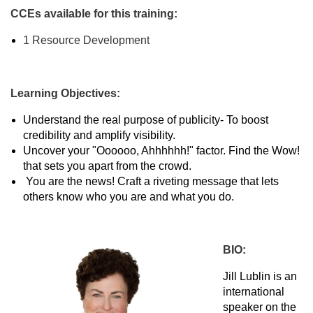
CCEs available for this training:
1 Resource Development
Learning Objectives:
Understand the real purpose of publicity- To boost
credibility and amplify visibility.
Uncover your "Oooooo, Ahhhhhh!" factor. Find the Wow!
that sets you apart from the crowd.
You are the news! Craft a riveting message that lets
others know who you are and what you do.
BIO:
Jill Lublin is an
international
speaker on the