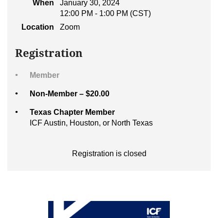
When
January 30, 2024
12:00 PM - 1:00 PM (CST)
Location
Zoom
Registration
Member
Non-Member – $20.00
Texas Chapter Member
ICF Austin, Houston, or North Texas
Registration is closed