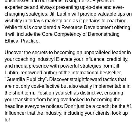
businesses and our clients. Using her 25+ years of
experience and always presenting up-to-date and ever-
changing strategies, Jill Lublin will provide valuable tips on
visibility in today's marketplace as it pertains to coaching.
While this is considered a Resource Development offering
it will include the Core Competency of Demonstrating
Ethical Practice.
Uncover the secrets to becoming an unparalleled leader in
your coaching industry! Elevate your influence, credibility,
and media presence with powerful strategies from Jill
Lublin, renowned author of the international bestseller,
"Guerrilla Publicity". Discover straightforward tactics that
are not only cost-effective but also easily implementable in
the short term. Position yourself as distinctive, ensuring
your transition from being overlooked to becoming the
headline everyone notices. Don't just be a coach; be the #1
Influencer that the industry, including your clients, look up
to!