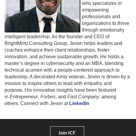
who specializes in
empowering
professionals and
organizations to thrive
through emotionally
intelligent leadership. As the founder and CEO of
BrightMind Consulting Group, Jevon helps leaders and
coaches enhance their client relationships, foster
innovation, and achieve sustainable growth. He holds a
master’s degree in cybersecurity and an MBA, blending
technical acumen with a people-centered approach to
leadership. A decorated Army veteran, Jevon is driven by a
mission to inspire others to lead with empathy and
purpose. His innovative insights have been featured
in
Entrepreneur
,
Forbes
, and
Fast Company
, among
others. Connect with Jevon at
LinkedIn
Join ICF