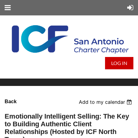
LOG IN
Back
Add to my calendar
Emotionally Intelligent Selling: The Key
to Building Authentic Client
Relationships (Hosted by ICF North