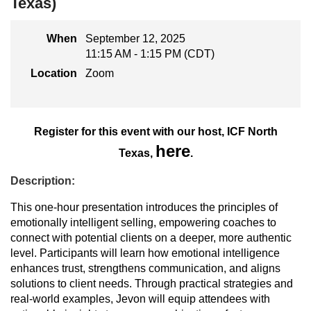
Texas)
When
September 12, 2025
11:15 AM - 1:15 PM (CDT)
Location
Zoom
Register for this event with our host, ICF North
here
Texas,
.
Description:
This one-hour presentation introduces the principles of
emotionally intelligent selling, empowering coaches to
connect with potential clients on a deeper, more authentic
level. Participants will learn how emotional intelligence
enhances trust, strengthens communication, and aligns
solutions to client needs. Through practical strategies and
real-world examples, Jevon will equip attendees with