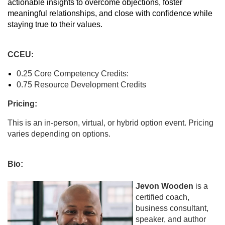
actionable insights to overcome objections, foster
meaningful relationships, and close with confidence while
staying true to their values.
CCEU:
0.25 Core Competency Credits:
0.75 Resource Development Credits
Pricing:
This is an in-person, virtual, or hybrid option event. Pricing
varies depending on options.
Bio:
Jevon Wooden
is a
certified coach,
business consultant,
speaker, and author