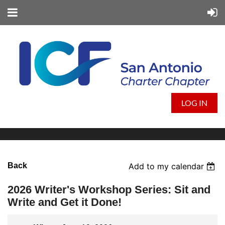
LOG IN
Back
Add to my calendar
2026 Writer's Workshop Series: Sit and
Write and Get it Done!