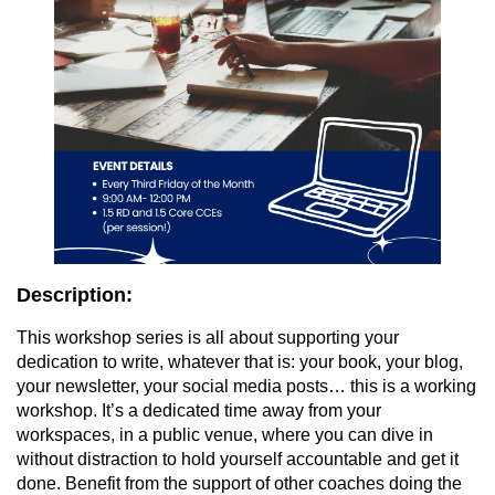
Description:
This workshop series is all about supporting your
dedication to write, whatever that is: your book, your blog,
your newsletter, your social media posts… this is a working
workshop. It’s a dedicated time away from your
workspaces, in a public venue, where you can dive in
without distraction to hold yourself accountable and get it
done. Benefit from the support of other coaches doing the