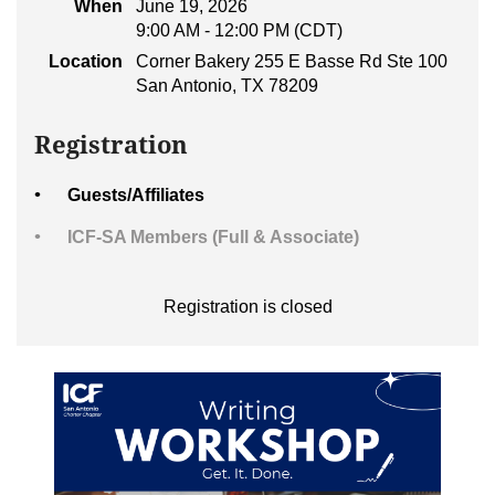
When
June 19, 2026
9:00 AM - 12:00 PM (CDT)
Location
Corner Bakery 255 E Basse Rd Ste 100
San Antonio, TX 78209
Registration
Guests/Affiliates
ICF-SA Members (Full & Associate)
Registration is closed