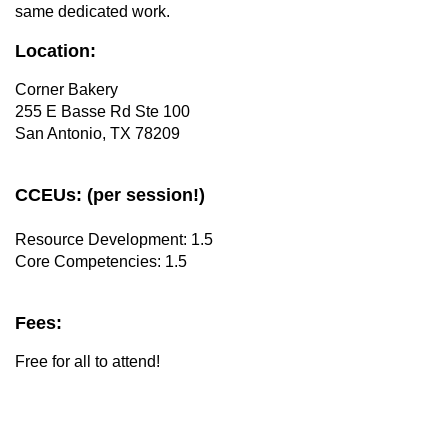
same dedicated work.
Location:
Corner Bakery
255 E Basse Rd Ste 100
San Antonio, TX 78209
CCEUs: (per session!)
Resource Development: 1.5
Core Competencies: 1.5
Fees:
Free for all to attend!